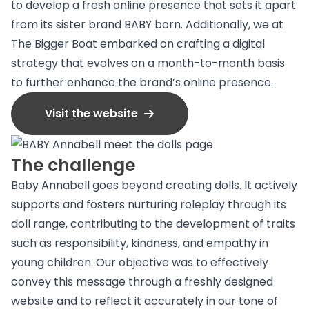
to develop a fresh online presence that sets it apart
from its sister brand BABY born. Additionally, we at
The Bigger Boat embarked on crafting a digital
strategy that evolves on a month-to-month basis
to further enhance the brand’s online presence.
Visit the website
The challenge
Baby Annabell goes beyond creating dolls. It actively
supports and fosters nurturing roleplay through its
doll range, contributing to the development of traits
such as responsibility, kindness, and empathy in
young children. Our objective was to effectively
convey this message through a freshly designed
website and to reflect it accurately in our tone of