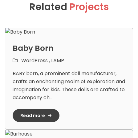
Related
Projects
Baby Born
WordPress ,
LAMP
BABY born, a prominent doll manufacturer,
crafts an enchanting realm of exploration and
imagination for kids. These dolls are crafted to
accompany ch...
Read more