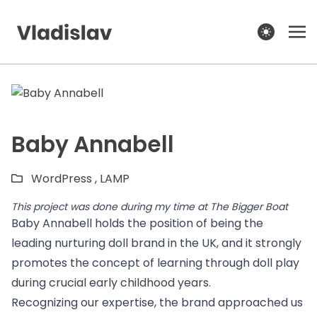
theme switcher
Baby Annabell
WordPress ,
LAMP
This project was done during my time at
The Bigger Boat
Baby Annabell holds the position of being the
leading nurturing doll brand in the UK, and it strongly
promotes the concept of learning through doll play
during crucial early childhood years.
Recognizing our expertise, the brand approached us