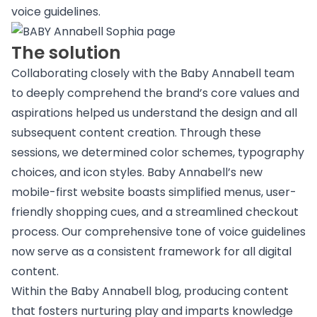
voice guidelines.
The solution
Collaborating closely with the Baby Annabell team
to deeply comprehend the brand’s core values and
aspirations helped us understand the design and all
subsequent content creation. Through these
sessions, we determined color schemes, typography
choices, and icon styles. Baby Annabell’s new
mobile-first website boasts simplified menus, user-
friendly shopping cues, and a streamlined checkout
process. Our comprehensive tone of voice guidelines
now serve as a consistent framework for all digital
content.
Within the Baby Annabell blog, producing content
that fosters nurturing play and imparts knowledge