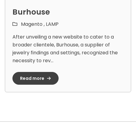
Burhouse
Magento ,
LAMP
After unveiling a new website to cater to a
broader clientele, Burhouse, a supplier of
jewelry findings and settings, recognized the
necessity to rev...
Read more