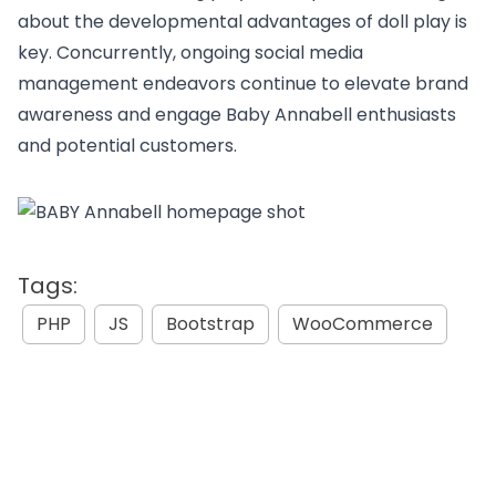
about the developmental advantages of doll play is
key. Concurrently, ongoing social media
management endeavors continue to elevate brand
awareness and engage Baby Annabell enthusiasts
and potential customers.
Tags:
PHP
JS
Bootstrap
WooCommerce