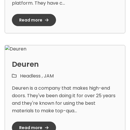
platform. They have c...
Read more
Deuren
Headless ,
JAM
Deuren is a company that makes high-end
doors. They've been doing it for over 25 years
and they're known for using the best
materials to make top-qua...
Read more