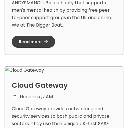
ANDYSMANCLUB is a charity that supports
men's mental health by providing free peer-
to-peer support groups in the UK and online.
We at The Bigger Boat...
Read more
Cloud Gateway
Headless ,
JAM
Cloud Gateway provides networking and
security services to both public and private
sectors. They use their unique UK-first SASE