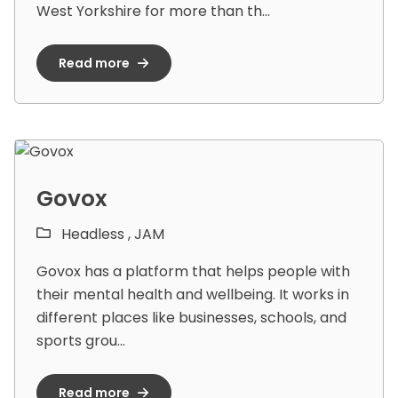
West Yorkshire for more than th...
Read more
Govox
Headless ,
JAM
Govox has a platform that helps people with
their mental health and wellbeing. It works in
different places like businesses, schools, and
sports grou...
Read more