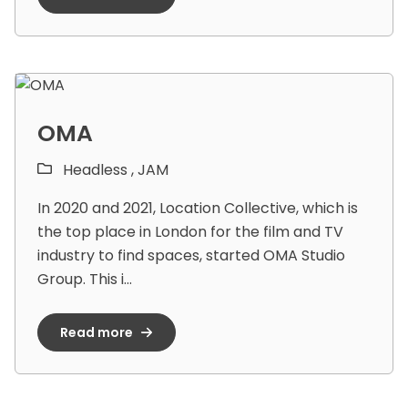
OMA
Headless ,
JAM
In 2020 and 2021, Location Collective, which is
the top place in London for the film and TV
industry to find spaces, started OMA Studio
Group. This i...
Read more