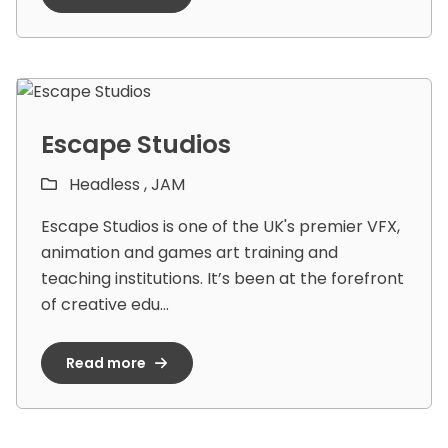
Escape Studios
Headless ,
JAM
Escape Studios is one of the UK's premier VFX,
animation and games art training and
teaching institutions. It’s been at the forefront
of creative edu...
Read more