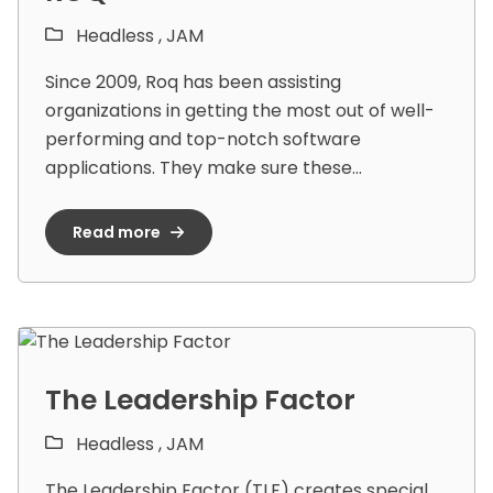
Headless ,
JAM
Since 2009, Roq has been assisting
organizations in getting the most out of well-
performing and top-notch software
applications. They make sure these...
Read more
The Leadership Factor
Headless ,
JAM
The Leadership Factor (TLF) creates special