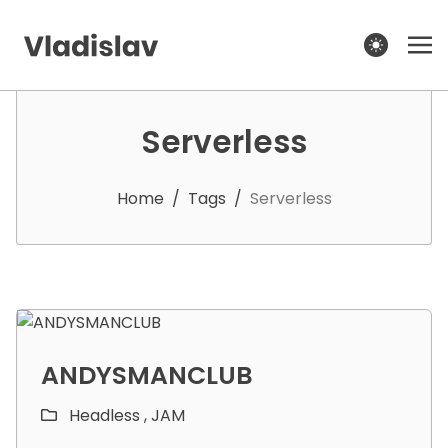
theme switcher
Serverless
Home
/
Tags
/
Serverless
ANDYSMANCLUB
Headless ,
JAM