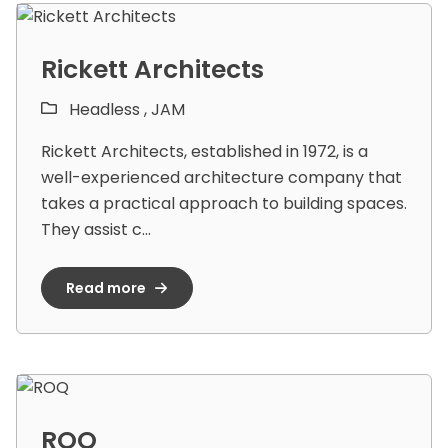
Rickett Architects
Headless ,
JAM
Rickett Architects, established in 1972, is a
well-experienced architecture company that
takes a practical approach to building spaces.
They assist c...
Read more
ROQ