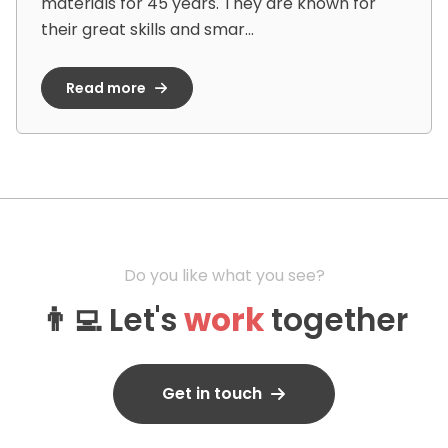
materials for 45 years. They are known for
their great skills and smar...
Read more
Do you like what you see?
👨‍💻 Let's
work
together
Get in touch