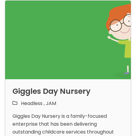
Giggles Day Nursery
Headless ,
JAM
Giggles Day Nursery is a family-focused
enterprise that has been delivering
outstanding childcare services throughout