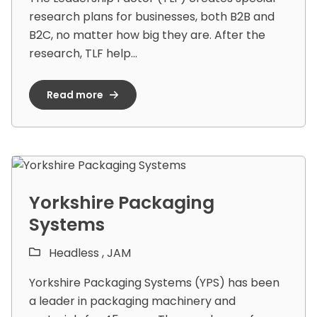
research plans for businesses, both B2B and
B2C, no matter how big they are. After the
research, TLF help...
Read more
Yorkshire Packaging
Systems
Headless ,
JAM
Yorkshire Packaging Systems (YPS) has been
a leader in packaging machinery and